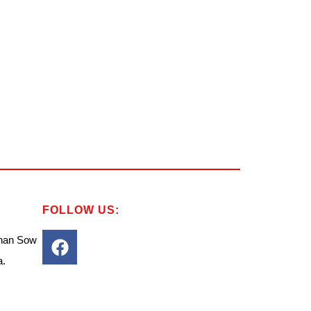
FOLLOW US:
Chan Sow
a.