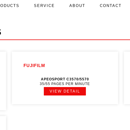
RODUCTS
SERVICE
ABOUT
CONTACT
S
FUJIFILM
APEOSPORT C3570/5570
35/55 PAGES PER MINUTE
VIEW DETAIL