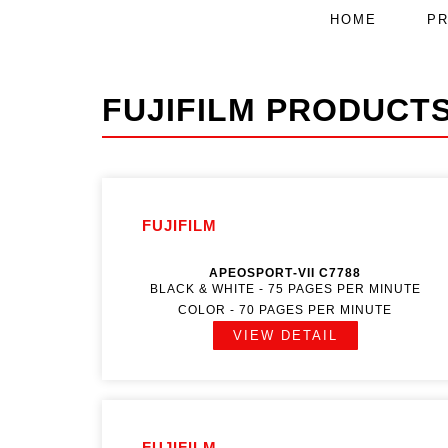
HOME
P
FUJIFILM PRODUCT
FUJIFILM
APEOSPORT‑VII C7788
BLACK & WHITE - 75 PAGES PER MINUTE
COLOR - 70 PAGES PER MINUTE
VIEW DETAIL
FUJIFILM