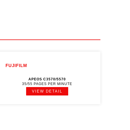
FUJIFILM
APEOS C3570/5570
35/55 PAGES PER MINUTE
VIEW DETAIL