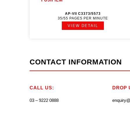
AP-VII C3373/5573
35/55 PAGES PER MINUTE
VIEW DETAIL
CONTACT INFORMATION
CALL US:
DROP U
03 – 9222 0888
enquiry@