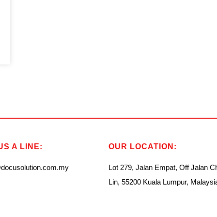
S A LINE:
OUR LOCATION:
docusolution.com.my
Lot 279, Jalan Empat, Off Jalan 
Lin, 55200 Kuala Lumpur, Malaysi